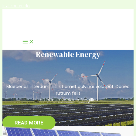
Ir al contenido
Renewable Energy
Maecenas interdum nisl sit amet pulvinar volutpat. Donec
rutrum felis
eu neque vehicula fringilla.
READ MORE