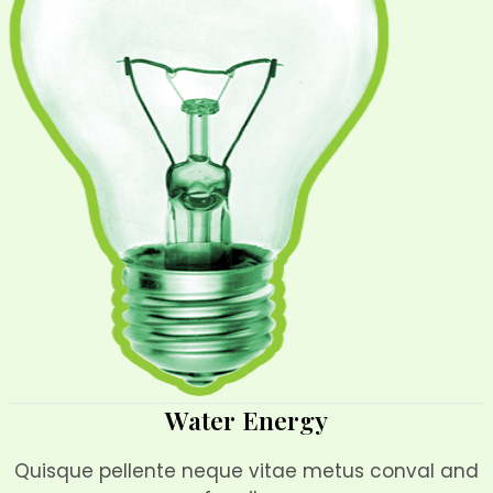
Water Energy
Quisque pellente neque vitae metus conval and