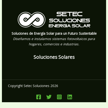
Soluciones de Energía Solar para un Futuro Sustentable
Diseñamos e instalamos sistemas fotovoltaicos para
hogares, comercios e industrias.
Soluciones Solares
Copyright Setec Soluciones 2026