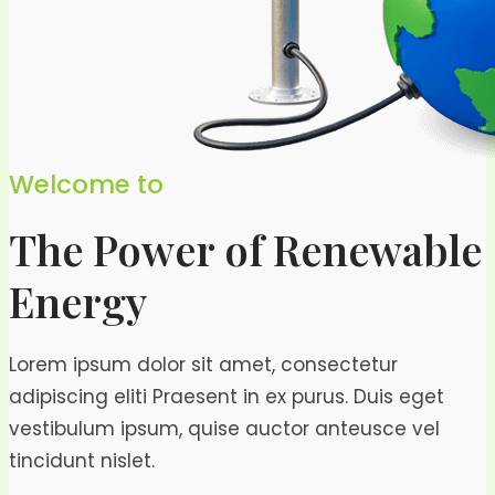
Welcome to
The Power of Renewable
Energy
Lorem ipsum dolor sit amet, consectetur
adipiscing eliti Praesent in ex purus. Duis eget
vestibulum ipsum, quise auctor anteusce vel
tincidunt nislet.