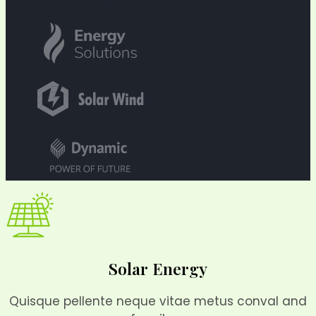
Solar Energy
Quisque pellente neque vitae metus conval and