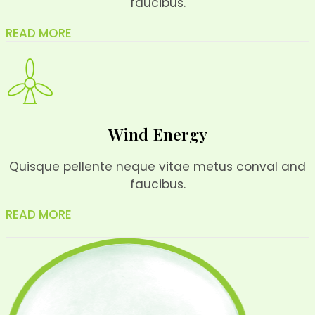
faucibus.
READ MORE
Wind Energy
Quisque pellente neque vitae metus conval and
faucibus.
READ MORE