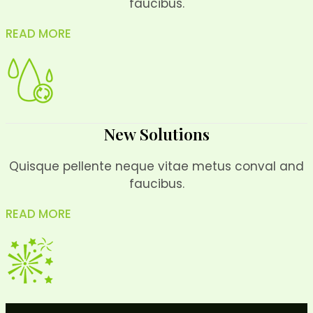
faucibus.
READ MORE
New Solutions
Quisque pellente neque vitae metus conval and
faucibus.
READ MORE