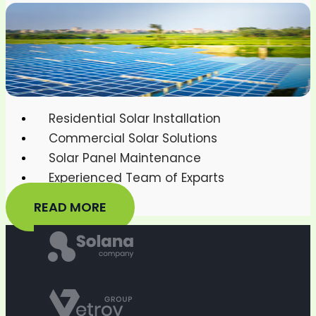
Residential Solar Installation
Commercial Solar Solutions
Solar Panel Maintenance
Experienced Team of Exparts
READ MORE